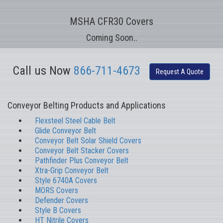
MSHA CFR30 Covers
Coming Soon..
Call us Now
866-711-4673
Request A Quote
Conveyor Belting Products and Applications
Flexsteel Steel Cable Belt
Glide Conveyor Belt
Conveyor Belt Solar Shield Covers
Conveyor Belt Stacker Covers
Pathfinder Plus Conveyor Belt
Xtra-Grip Conveyor Belt
Style 6740A Covers
MORS Covers
Defender Covers
Style B Covers
HT Nitrile Covers