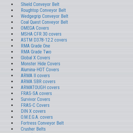
Shield Conveyor Belt
Roughtop Conveyor Belt
Wedgegrip Conveyor Belt
Coal Quest Conveyor Belt
OMEGA Covers
MSHA CFR 30 covers
ASTM D378-12.2 covers
RMA Grade One
RMA Grade Two
Global X Covers
Monster Hide Covers
Alumina-HOT Covers
ARMA II covers
ARMA SBR covers
ARMATOUGH covers
FRAS-SA covers
Survivor Covers
FRAS-C Covers
DIN X covers
O.M.E.G.A. covers
Fortress Conveyor Belt
Crusher Belts