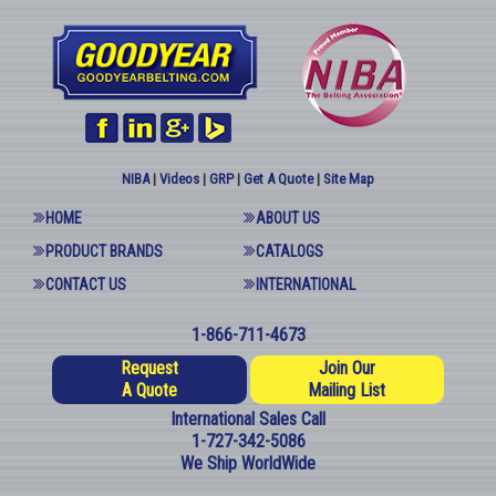
NIBA
|
Videos
|
GRP
|
Get A Quote
|
Site Map
HOME
ABOUT US
PRODUCT BRANDS
CATALOGS
CONTACT US
INTERNATIONAL
1-866-711-4673
Request
Join Our
A Quote
Mailing List
International Sales Call
1-727-342-5086
We Ship WorldWide