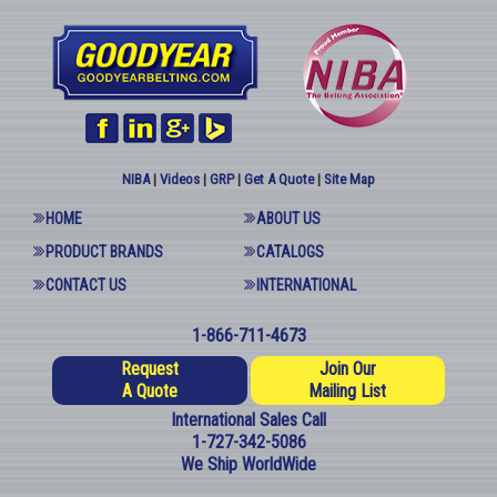
NIBA
|
Videos
|
GRP
|
Get A Quote
|
Site Map
HOME
ABOUT US
PRODUCT BRANDS
CATALOGS
CONTACT US
INTERNATIONAL
1-866-711-4673
Request
Join Our
A Quote
Mailing List
International Sales Call
1-727-342-5086
We Ship WorldWide