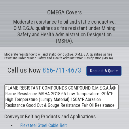
OMEGA Covers
Moderate resistance to oil and static conductive.
O.M.E.G.A. qualifies as fire resistant under Mining
Safety and Health Administration Designation
(MSHA).
Moderate resistance to oil and static conductive. O.M.E.G.A. qualifies as fire
resistant under Mining Safety and Health Administration Designation (MSHA)
Call us Now
866-711-4673
Request A Quote
Conveyor Belting Products and Applications
Flexsteel Steel Cable Belt