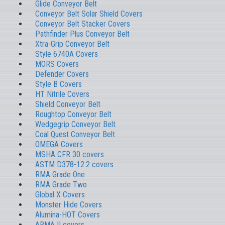
Glide Conveyor Belt
Conveyor Belt Solar Shield Covers
Conveyor Belt Stacker Covers
Pathfinder Plus Conveyor Belt
Xtra-Grip Conveyor Belt
Style 6740A Covers
MORS Covers
Defender Covers
Style B Covers
HT Nitrile Covers
Shield Conveyor Belt
Roughtop Conveyor Belt
Wedgegrip Conveyor Belt
Coal Quest Conveyor Belt
OMEGA Covers
MSHA CFR 30 covers
ASTM D378-12.2 covers
RMA Grade One
RMA Grade Two
Global X Covers
Monster Hide Covers
Alumina-HOT Covers
ARMA II covers