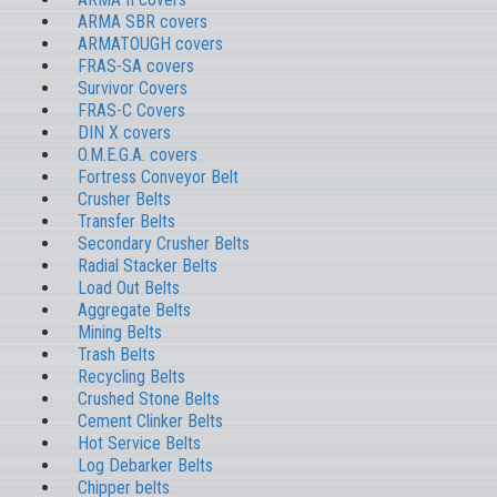
ARMA SBR covers
ARMATOUGH covers
FRAS-SA covers
Survivor Covers
FRAS-C Covers
DIN X covers
O.M.E.G.A. covers
Fortress Conveyor Belt
Crusher Belts
Transfer Belts
Secondary Crusher Belts
Radial Stacker Belts
Load Out Belts
Aggregate Belts
Mining Belts
Trash Belts
Recycling Belts
Crushed Stone Belts
Cement Clinker Belts
Hot Service Belts
Log Debarker Belts
Chipper belts