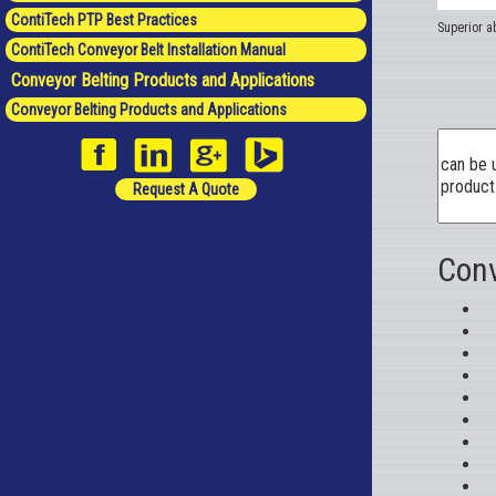
ContiTech PTP Best Practices
Superior ab
ContiTech Conveyor Belt Installation Manual
Conveyor Belting Products and Applications
Conveyor Belting Products and Applications
Request A Quote
Conv