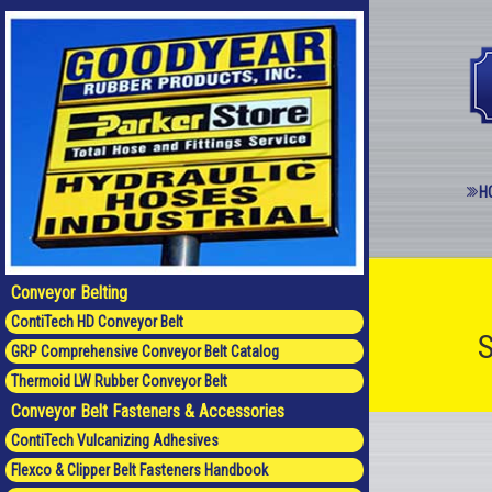
H
Conveyor Belting
ContiTech HD Conveyor Belt
S
GRP Comprehensive Conveyor Belt Catalog
Thermoid LW Rubber Conveyor Belt
Conveyor Belt Fasteners & Accessories
ContiTech Vulcanizing Adhesives
Flexco & Clipper Belt Fasteners Handbook