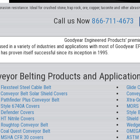
rasion resistance. Ideal for crushed stone, trap rock, ore, copper, taconite and other abrasi
Call us Now
866-711-4673
eyor Belting Products and Applicatio
Flexsteel Steel Cable Belt
Glide 
Conveyor Belt Solar Shield Covers
Convey
Pathfinder Plus Conveyor Belt
Xtra-G
Style 6740A Covers
MORS 
Defender Covers
Style 
HT Nitrile Covers
Shield
Roughtop Conveyor Belt
Wedgeg
Coal Quest Conveyor Belt
OMEGA
MSHA CFR 30 covers
ASTM 