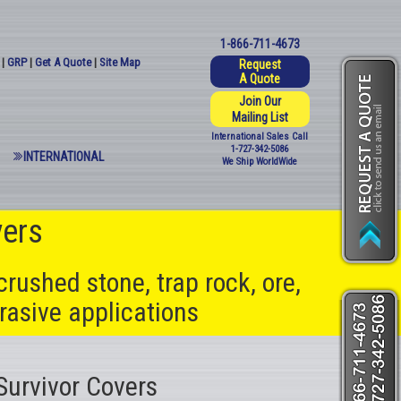
1-866-711-4673
|
GRP
|
Get A Quote
|
Site Map
Request
A Quote
Join Our
Mailing List
International Sales Call
1-727-342-5086
INTERNATIONAL
We Ship WorldWide
vers
crushed stone, trap rock, ore,
rasive applications
Survivor Covers