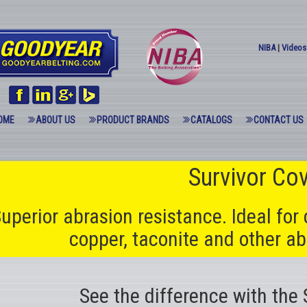
NIBA
|
Videos
OME
ABOUT US
PRODUCT BRANDS
CATALOGS
CONTACT US
Survivor Co
uperior abrasion resistance. Ideal for 
copper, taconite and other ab
See the difference with the 