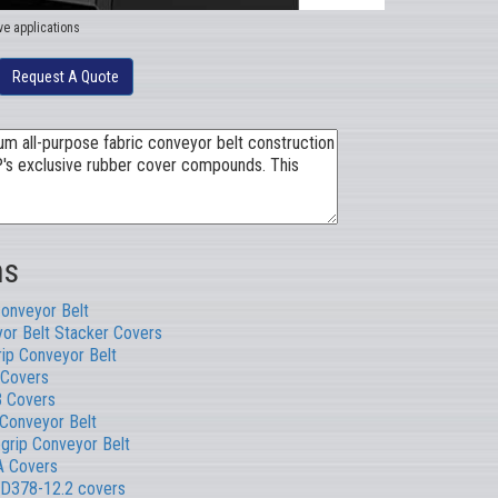
ve applications
Request A Quote
ns
Conveyor Belt
or Belt Stacker Covers
rip Conveyor Belt
Covers
B Covers
 Conveyor Belt
rip Conveyor Belt
 Covers
D378-12.2 covers