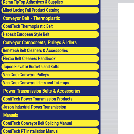
Rema TipTop Adhesives & Supplies
Minet Lacing Full Product Catalog
Conveyor Belt - Thermoplastic
ContiTech Thermoplastic Belt
Habasit European Style Belt
Conveyor Components, Pulleys & Idlers
Benetech Belt Cleaners & Accessories
Flexco Belt Cleaners Handbook
Tapco Elevator Buckets and Bolts
Van Gorp Conveyor Pulleys
Van Gorp Conveyor Idlers and Take-ups
Power Transmission Belts & Accessories
ContiTech Power Transmission Products
Jason Industrial Power Transmission
Manuals
ContiTech Conveyor Belt Splicing Manual
ContiTech PT Installation Manual