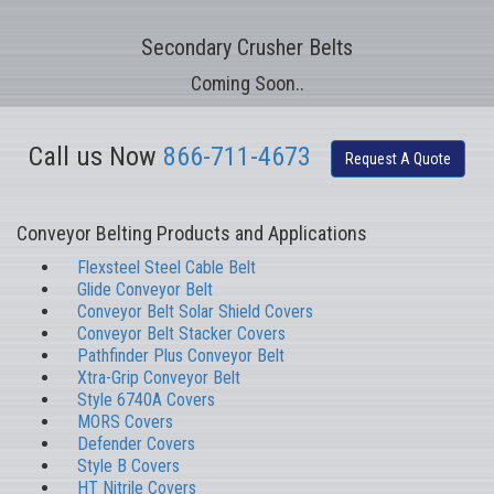
Secondary Crusher Belts
Coming Soon..
Call us Now
866-711-4673
Request A Quote
Conveyor Belting Products and Applications
Flexsteel Steel Cable Belt
Glide Conveyor Belt
Conveyor Belt Solar Shield Covers
Conveyor Belt Stacker Covers
Pathfinder Plus Conveyor Belt
Xtra-Grip Conveyor Belt
Style 6740A Covers
MORS Covers
Defender Covers
Style B Covers
HT Nitrile Covers