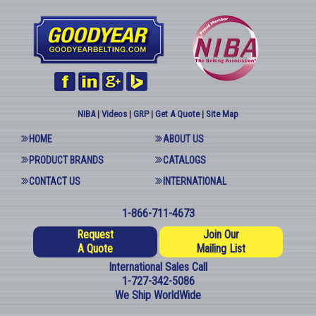
NIBA
|
Videos
|
GRP
|
Get A Quote
|
Site Map
HOME
ABOUT US
PRODUCT BRANDS
CATALOGS
CONTACT US
INTERNATIONAL
1-866-711-4673
Request
Join Our
A Quote
Mailing List
International Sales Call
1-727-342-5086
We Ship WorldWide