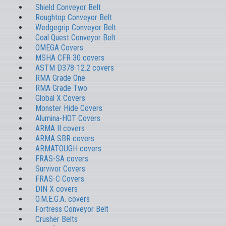
Shield Conveyor Belt
Roughtop Conveyor Belt
Wedgegrip Conveyor Belt
Coal Quest Conveyor Belt
OMEGA Covers
MSHA CFR 30 covers
ASTM D378-12.2 covers
RMA Grade One
RMA Grade Two
Global X Covers
Monster Hide Covers
Alumina-HOT Covers
ARMA II covers
ARMA SBR covers
ARMATOUGH covers
FRAS-SA covers
Survivor Covers
FRAS-C Covers
DIN X covers
O.M.E.G.A. covers
Fortress Conveyor Belt
Crusher Belts